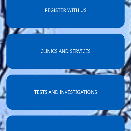
REGISTER WITH US
CLINICS AND SERVICES
TESTS AND INVESTIGATIONS