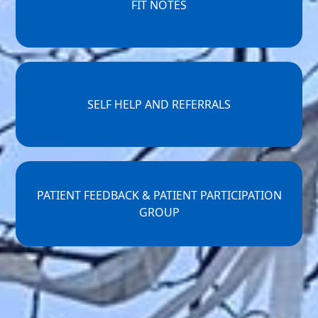
FIT NOTES
SELF HELP AND REFERRALS
PATIENT FEEDBACK & PATIENT PARTICIPATION
GROUP