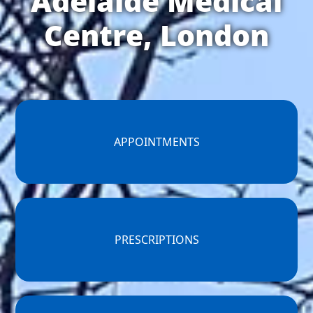
Adelaide Medical
Centre, London
APPOINTMENTS
PRESCRIPTIONS