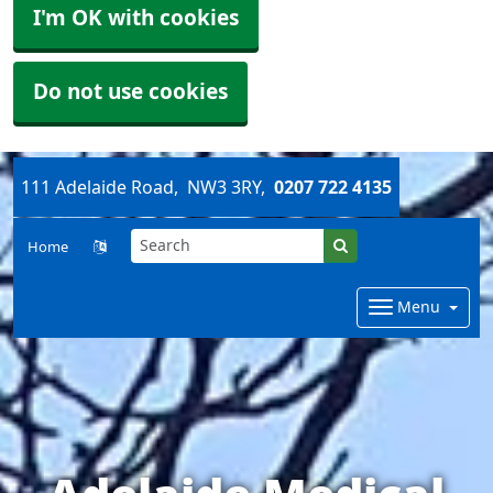
I'm OK with cookies
Do not use cookies
111 Adelaide Road
NW3 3RY
0207 722 4135
Home
Menu