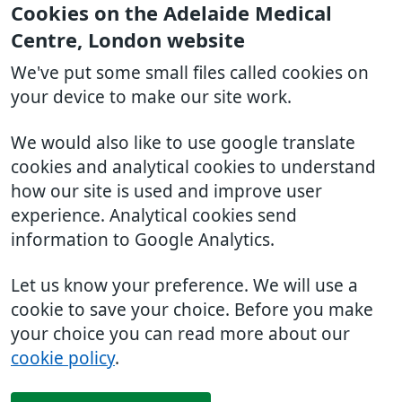
Cookies on the Adelaide Medical
Centre, London website
We've put some small files called cookies on
your device to make our site work.
We would also like to use google translate
cookies and analytical cookies to understand
how our site is used and improve user
experience. Analytical cookies send
information to Google Analytics.
Let us know your preference. We will use a
cookie to save your choice. Before you make
your choice you can read more about our
cookie policy
.