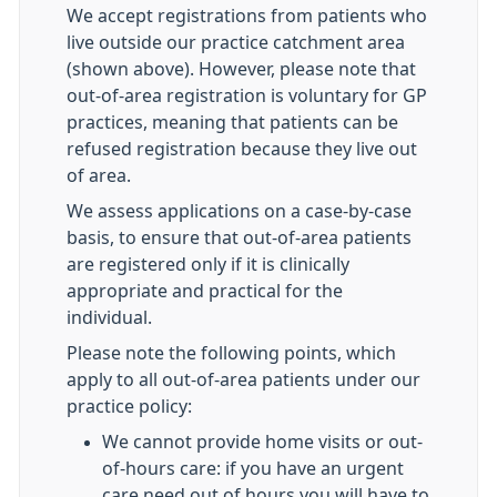
We accept registrations from patients who
live outside our practice catchment area
(shown above). However, please note that
out-of-area registration is voluntary for GP
practices, meaning that patients can be
refused registration because they live out
of area.
We assess applications on a case-by-case
basis, to ensure that out-of-area patients
are registered only if it is clinically
appropriate and practical for the
individual.
Please note the following points, which
apply to all out-of-area patients under our
practice policy:
We cannot provide home visits or out-
of-hours care: if you have an urgent
care need out of hours you will have to