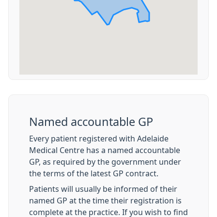
Named accountable GP
Every patient registered with Adelaide
Medical Centre has a named accountable
GP, as required by the government under
the terms of the latest GP contract.
Patients will usually be informed of their
named GP at the time their registration is
complete at the practice. If you wish to find