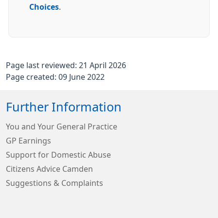
Choices
.
Page last reviewed: 21 April 2026
Page created: 09 June 2022
Further Information
You and Your General Practice
GP Earnings
Support for Domestic Abuse
Citizens Advice Camden
Suggestions & Complaints