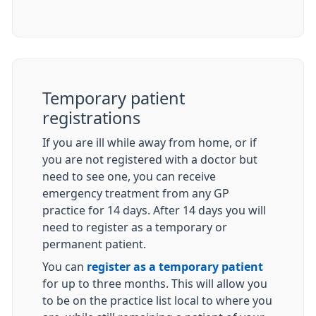
Temporary patient
registrations
If you are ill while away from home, or if
you are not registered with a doctor but
need to see one, you can receive
emergency treatment from any GP
practice for 14 days. After 14 days you will
need to register as a temporary or
permanent patient.
You can
register as a temporary patient
for up to three months. This will allow you
to be on the practice list local to where you