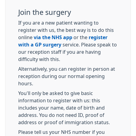
Join the surgery
If you are a new patient wanting to
register with us, the best way is to do this
online
via the NHS app
or the
register
with a GP surgery
service. Please speak to
our reception staff if you are having
difficulty with this.
Alternatively, you can register in person at
reception during our normal opening
hours.
You'll only be asked to give basic
information to register with us: this
includes your name, date of birth and
address. You do not need ID, proof of
address or proof of immigration status.
Please tell us your NHS number if you