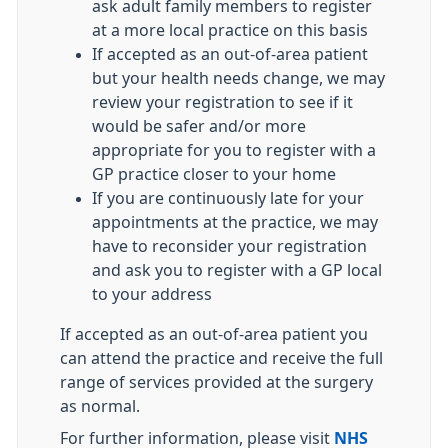
ask adult family members to register
at a more local practice on this basis
If accepted as an out-of-area patient
but your health needs change, we may
review your registration to see if it
would be safer and/or more
appropriate for you to register with a
GP practice closer to your home
If you are continuously late for your
appointments at the practice, we may
have to reconsider your registration
and ask you to register with a GP local
to your address
If accepted as an out-of-area patient you
can attend the practice and receive the full
range of services provided at the surgery
as normal.
For further information, please visit
NHS