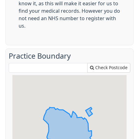
know it, as this will make it easier for us to
find your medical records. However you do
not need an NHS number to register with
us.
Practice Boundary
Check Postcode