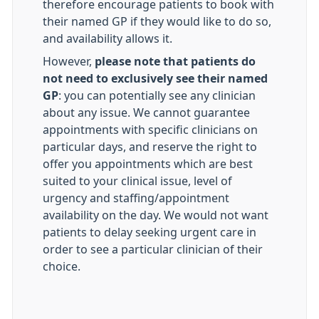
therefore encourage patients to book with
their named GP if they would like to do so,
and availability allows it.
However,
please note that patients do
not need to exclusively see their named
GP
: you can potentially see any clinician
about any issue. We cannot guarantee
appointments with specific clinicians on
particular days, and reserve the right to
offer you appointments which are best
suited to your clinical issue, level of
urgency and staffing/appointment
availability on the day. We would not want
patients to delay seeking urgent care in
order to see a particular clinician of their
choice.