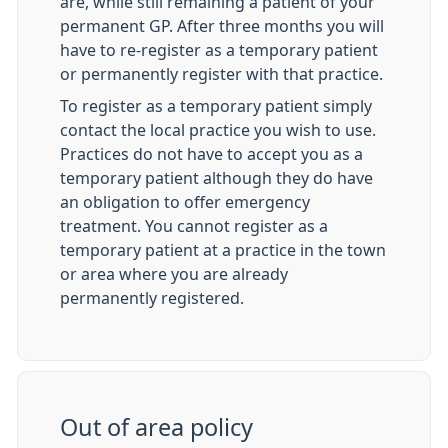
are, while still remaining a patient of your
permanent GP. After three months you will
have to re-register as a temporary patient
or permanently register with that practice.
To register as a temporary patient simply
contact the local practice you wish to use.
Practices do not have to accept you as a
temporary patient although they do have
an obligation to offer emergency
treatment. You cannot register as a
temporary patient at a practice in the town
or area where you are already
permanently registered.
Out of area policy