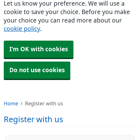
Let us know your preference. We will use a
cookie to save your choice. Before you make
your choice you can read more about our
cookie policy
.
I'm OK with cookies
Do not use cookies
Home
Register with us
Register with us