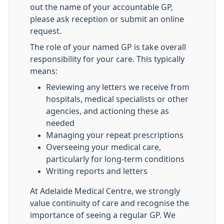
out the name of your accountable GP,
please ask reception or submit an online
request.
The role of your named GP is take overall
responsibility for your care. This typically
means:
Reviewing any letters we receive from
hospitals, medical specialists or other
agencies, and actioning these as
needed
Managing your repeat prescriptions
Overseeing your medical care,
particularly for long-term conditions
Writing reports and letters
At Adelaide Medical Centre, we strongly
value continuity of care and recognise the
importance of seeing a regular GP. We