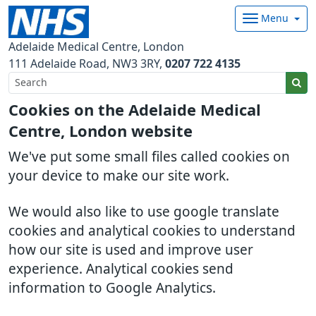
Menu
Adelaide Medical Centre, London
111 Adelaide Road
NW3 3RY
0207 722 4135
Cookies on the Adelaide Medical
Centre, London website
We've put some small files called cookies on
your device to make our site work.
We would also like to use google translate
cookies and analytical cookies to understand
how our site is used and improve user
experience. Analytical cookies send
information to Google Analytics.