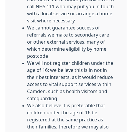
call NHS 111 who may put you in touch
with a local service or arrange a home
visit where necessary
We cannot guarantee success of
referrals we make to secondary care
or other external services, many of
which determine eligibility by home
postcode
We will not register children under the
age of 16: we believe this is in not in
their best interests, as it would reduce
access to vital support services within
Camden, such as health visitors and
safeguarding
We also believe it is preferable that
children under the age of 16 be
registered at the same practice as
their families; therefore we may also