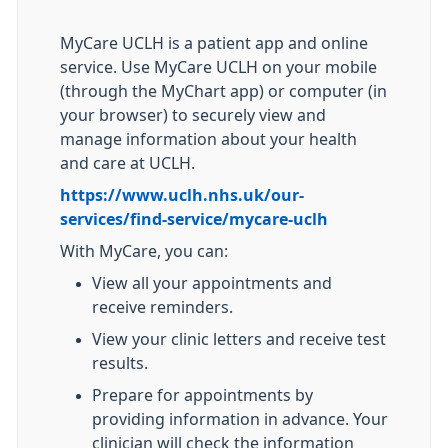
MyCare UCLH is a patient app and online
service. Use MyCare UCLH on your mobile
(through the MyChart app) or computer (in
your browser) to securely view and
manage information about your health
and care at UCLH.
https://www.uclh.nhs.uk/our-
services/find-service/mycare-uclh
With MyCare, you can:
View all your appointments and
receive reminders.
View your clinic letters and receive test
results.
Prepare for appointments by
providing information in advance. Your
clinician will check the information