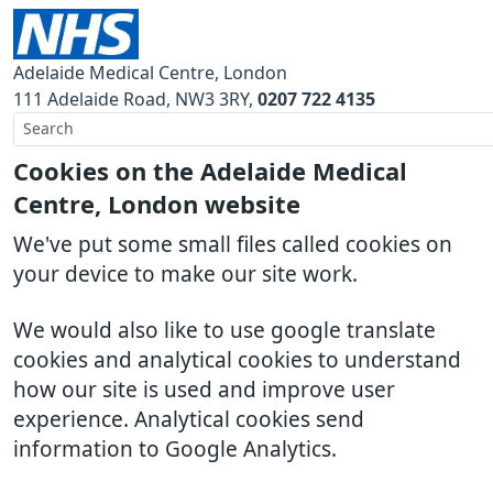
Adelaide Medical Centre, London
111 Adelaide Road
NW3 3RY
0207 722 4135
Cookies on the Adelaide Medical
Centre, London website
We've put some small files called cookies on
your device to make our site work.
We would also like to use google translate
cookies and analytical cookies to understand
how our site is used and improve user
experience. Analytical cookies send
information to Google Analytics.