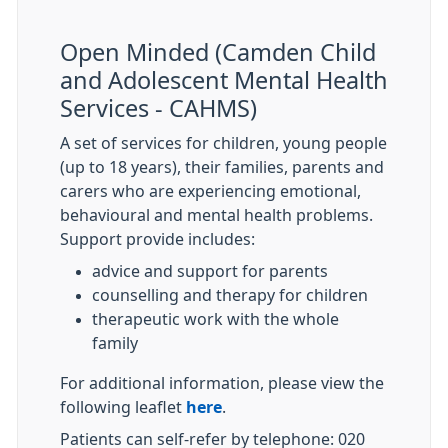
Open Minded (Camden Child
and Adolescent Mental Health
Services - CAHMS)
A set of services for children, young people
(up to 18 years), their families, parents and
carers who are experiencing emotional,
behavioural and mental health problems.
Support provide includes:
advice and support for parents
counselling and therapy for children
therapeutic work with the whole
family
For additional information, please view the
following leaflet
here
.
Patients can self-refer by telephone: 020