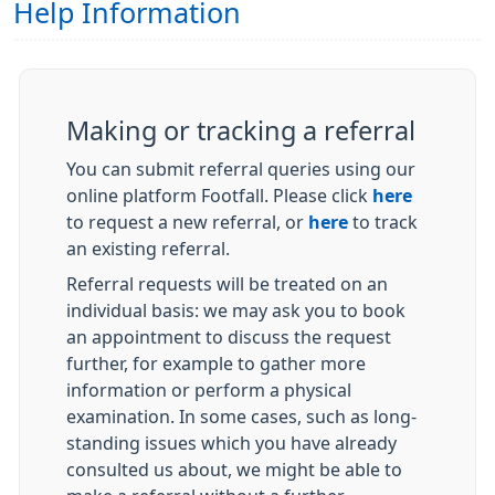
Help Information
Making or tracking a referral
You can submit referral queries using our
online platform Footfall. Please click
here
to request a new referral, or
here
to track
an existing referral.
Referral requests will be treated on an
individual basis: we may ask you to book
an appointment to discuss the request
further, for example to gather more
information or perform a physical
examination. In some cases, such as long-
standing issues which you have already
consulted us about, we might be able to