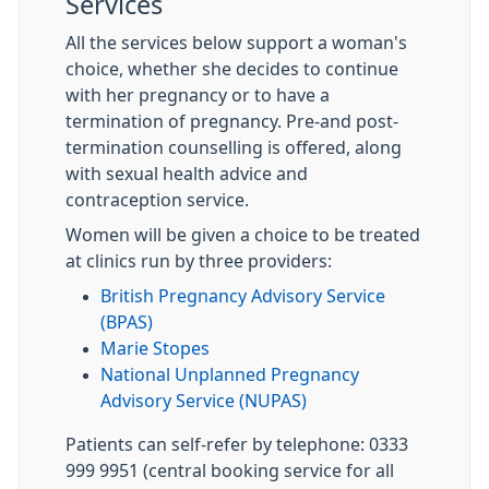
Services
All the services below support a woman's
choice, whether she decides to continue
with her pregnancy or to have a
termination of pregnancy. Pre-and post-
termination counselling is offered, along
with sexual health advice and
contraception service.
Women will be given a choice to be treated
at clinics run by three providers:
British Pregnancy Advisory Service
(BPAS)
Marie Stopes
National Unplanned Pregnancy
Advisory Service (NUPAS)
Patients can self-refer by telephone: 0333
999 9951 (central booking service for all