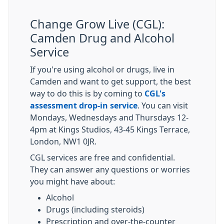
Change Grow Live (CGL):
Camden Drug and Alcohol
Service
If you're using alcohol or drugs, live in
Camden and want to get support, the best
way to do this is by coming to
CGL's
assessment drop-in service
. You can visit
Mondays, Wednesdays and Thursdays 12-
4pm at Kings Studios, 43-45 Kings Terrace,
London, NW1 0JR.
CGL services are free and confidential.
They can answer any questions or worries
you might have about:
Alcohol
Drugs (including steroids)
Prescription and over-the-counter