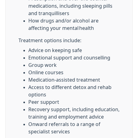
medications, including sleeping pills
and tranquillisers
How drugs and/or alcohol are
affecting your mental health
Treatment options include:
Advice on keeping safe
Emotional support and counselling
Group work
Online courses
Medication-assisted treatment
Access to different detox and rehab
options
Peer support
Recovery support, including education,
training and employment advice
Onward referrals to a range of
specialist services