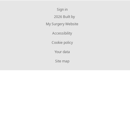
Sign in
© 2026 Built by
My Surgery Website
Accessibility
Cookie policy
Your data
Site map