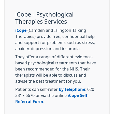
iCope - Psychological
Therapies Services
iCope
(Camden and Islington Talking
Therapies) provide free, confidential help
and support for problems such as stress,
anxiety, depression and insomnia.
They offer a range of different evidence-
based psychological treatments that have
been recommended for the NHS. Their
therapists will be able to discuss and
advise the best treatment for you.
Patients can self-refer
by telephone
: 020
3317 6670 or via the online
iCope Self-
Referral Form
.