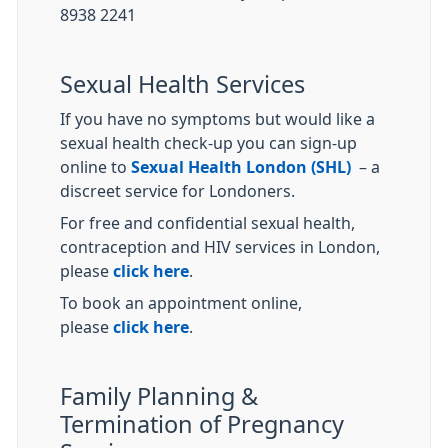
8938 2241
Sexual Health Services
If you have no symptoms but would like a
sexual health check-up you can sign-up
online to
Sexual Health London (SHL)
– a
discreet service for Londoners.
For free and confidential sexual health,
contraception and HIV services in London,
please
click here
.
To book an appointment online,
please
click here
.
Family Planning &
Termination of Pregnancy