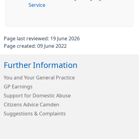
Service
Page last reviewed: 19 June 2026
Page created: 09 June 2022
Further Information
You and Your General Practice
GP Earnings
Support for Domestic Abuse
Citizens Advice Camden
Suggestions & Complaints