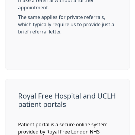
make a referral without a further
appointment.
The same applies for private referrals,
which typically require us to provide just a
brief referral letter.
Royal Free Hospital and UCLH
patient portals
Patient portal is a secure online system
provided by Royal Free London NHS