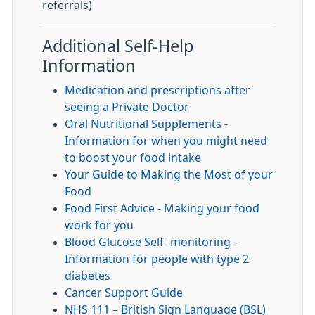
referrals)
Additional Self-Help
Information
Medication and prescriptions after
seeing a Private Doctor
Oral Nutritional Supplements -
Information for when you might need
to boost your food intake
Your Guide to Making the Most of your
Food
Food First Advice - Making your food
work for you
Blood Glucose Self- monitoring -
Information for people with type 2
diabetes
Cancer Support Guide
NHS 111 – British Sign Language (BSL)