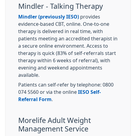
Mindler - Talking Therapy
Mindler (previously IESO)
provides
evidence-based CBT, online. One-to-one
therapy is delivered in real time, with
patients meeting an accredited therapist in
a secure online environment. Access to
therapy is quick (83% of self-referrals start
therapy within 6 weeks of referral), with
evening and weekend appointments
available.
Patients can self-refer by telephone: 0800
074 5560 or via the online
IESO Self-
Referral Form
.
Morelife Adult Weight
Management Service