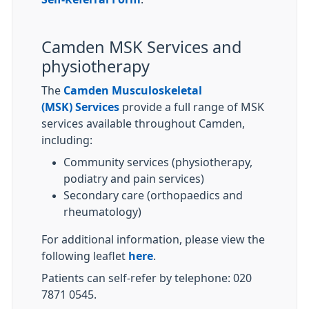
Camden MSK Services and
physiotherapy
The
Camden Musculoskeletal
(MSK) Services
provide a full range of MSK
services available throughout Camden,
including:
Community services (physiotherapy,
podiatry and pain services)
Secondary care (orthopaedics and
rheumatology)
For additional information, please view the
following leaflet
here
.
Patients can self-refer by telephone: 020
7871 0545.