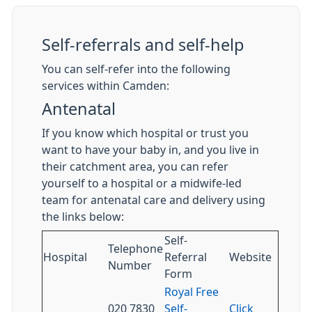
Self-referrals and self-help
You can self-refer into the following
services within Camden:
Antenatal
If you know which hospital or trust you
want to have your baby in, and you live in
their catchment area, you can refer
yourself to a hospital or a midwife-led
team for antenatal care and delivery using
the links below:
Self-
Telephone
Hospital
Referral
Website
Number
Form
Royal Free
020 7830
Self-
Click