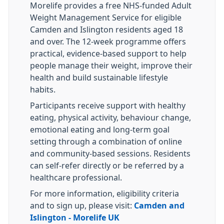
Morelife provides a free NHS-funded Adult
Weight Management Service for eligible
Camden and Islington residents aged 18
and over. The 12-week programme offers
practical, evidence-based support to help
people manage their weight, improve their
health and build sustainable lifestyle
habits.
Participants receive support with healthy
eating, physical activity, behaviour change,
emotional eating and long-term goal
setting through a combination of online
and community-based sessions. Residents
can self-refer directly or be referred by a
healthcare professional.
For more information, eligibility criteria
and to sign up, please visit:
Camden and
Islington - Morelife UK