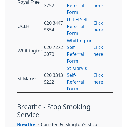
Royal Free
2752
Referral
here
Form
UCLH Self-
020 3447
Click
UCLH
Referral
9354
here
Form
Whittington
020 7272
Self-
Click
Whittington
3070
Referral
here
Form
St Mary's
020 3313
Self-
Click
St Mary's
5222
Referral
here
Form
Breathe - Stop Smoking
Service
Breathe
is Camden & Islington’s stop-