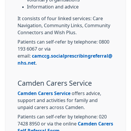
Information and advice
It consists of four linked services: Care
Navigation, Community Links, Community
Connectors and Wish Plus.
Patients can self-refer by telephone: 0800
193 6067 or via
email:
camccg.socialprescribingreferral@
nhs.net
.
Camden Carers Service
Camden Carers Service
offers advice,
support and activities for family and
unpaid carers across Camden.
Patients can self-refer by telephone: 020
7428 8950 or via the online
Camden Carers
Self-Referral Form
.