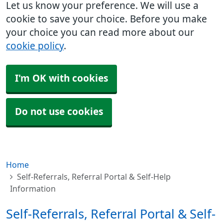
Let us know your preference. We will use a
cookie to save your choice. Before you make
your choice you can read more about our
cookie policy
.
I'm OK with cookies
Do not use cookies
Home
Self-Referrals, Referral Portal & Self-Help
Information
Self-Referrals, Referral Portal & Self-