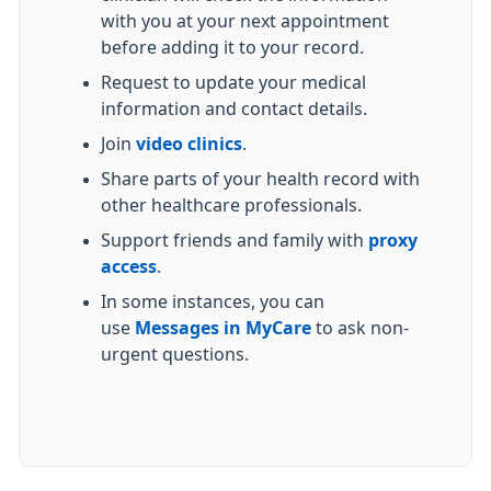
with you at your next appointment
before adding it to your record.
Request to update your medical
information and contact details.
Join
video clinics
.
Share parts of your health record with
other healthcare professionals.
Support friends and family with
proxy
access
.
In some instances, you can
use
Messages in MyCare
to ask non-
urgent questions.