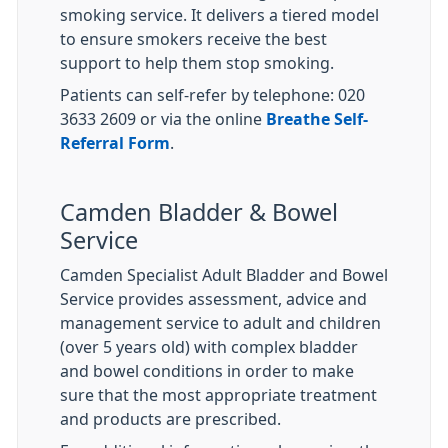
smoking service. It delivers a tiered model
to ensure smokers receive the best
support to help them stop smoking.
Patients can self-refer by telephone: 020
3633 2609 or via the online
Breathe Self-
Referral Form
.
Camden Bladder & Bowel
Service
Camden Specialist Adult Bladder and Bowel
Service provides assessment, advice and
management service to adult and children
(over 5 years old) with complex bladder
and bowel conditions in order to make
sure that the most appropriate treatment
and products are prescribed.