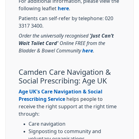
For additional information, please view the
following leaflet
here
.
Patients can self-refer by telephone: 020
3317 3400.
Order the universally recognised
'Just Can’t
Wait Toilet Card'
Online FREE from the
Bladder & Bowel Community
here
.
Camden Care Navigation &
Social Prescribing: Age UK
Age UK's Care Navigation & Social
Prescribing Service
helps people to
receive the right support at the right time
through:
Care navigation
Signposting to community and
voluntary organisations