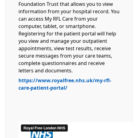
Foundation Trust that allows you to view
information from your hospital record. You
can access My RFL Care from your
computer, tablet, or smartphone.
Registering for the patient portal will help
you view and manage your outpatient
appointments, view test results, receive
secure messages from your care teams,
complete questionnaires and receive
letters and documents.
https://www.royalfree.nhs.uk/my-rfl-
care-patient-portal/