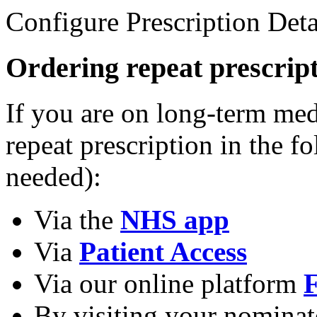
Configure Prescription Deta
Ordering repeat prescrip
If you are on long-term med
repeat prescription in the 
needed):
Via the
NHS app
Via
Patient Access
Via our online platform
F
By visiting your nomina