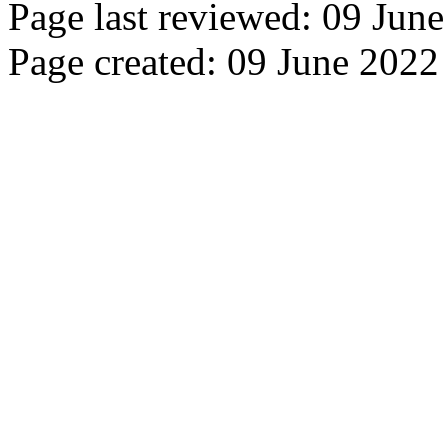
Page last reviewed: 09 Jun
Page created: 09 June 2022