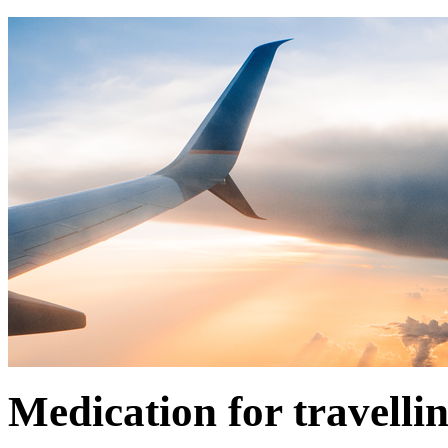
Medication for travelli