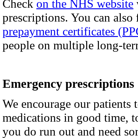
Check
on the NHS website
prescriptions. You can also
prepayment certificates (PP
people on multiple long-te
Emergency prescriptions
We encourage our patients to
medications in good time, t
you do run out and need so