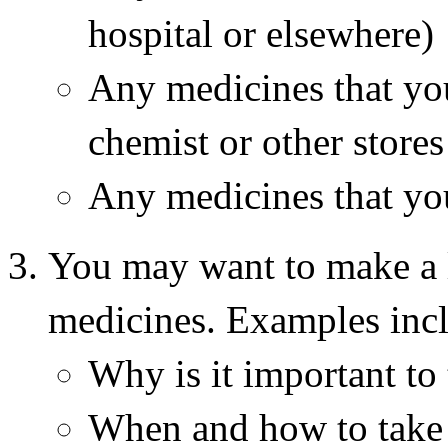
hospital or elsewhere)
Any medicines that yo
chemist or other stores 
Any medicines that you
You may want to make a l
medicines. Examples inc
Why is it important to 
When and how to take 