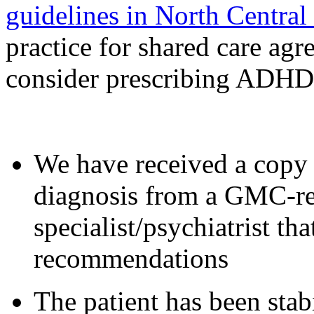
guidelines in North Centra
practice for shared care agr
consider prescribing ADHD
We have received a copy
diagnosis from a GMC-r
specialist/psychiatrist t
recommendations
The patient has been st