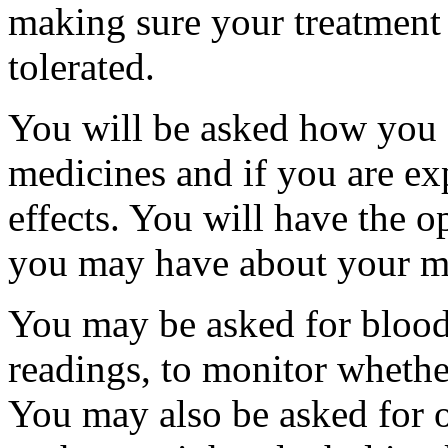
making sure your treatment i
tolerated.
You will be asked how you 
medicines and if you are ex
effects. You will have the o
you may have about your m
You may be asked for blood 
readings, to monitor whethe
You may also be asked for o