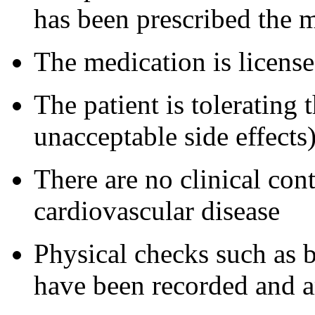
has been prescribed the m
The medication is license
The patient is tolerating
unacceptable side effects)
There are no clinical cont
cardiovascular disease
Physical checks such as 
have been recorded and a