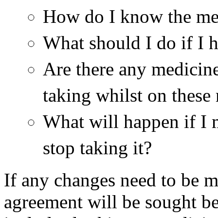
How do I know the me
What should I do if I 
Are there any medicine
taking whilst on these
What will happen if I 
stop taking it?
If any changes need to be m
agreement will be sought b