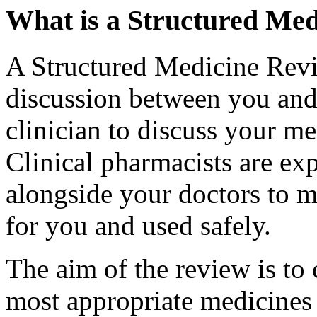
What is a Structured Me
A Structured Medicine Revi
discussion between you and 
clinician to discuss your me
Clinical pharmacists are ex
alongside your doctors to m
for you and used safely.
The aim of the review is to 
most appropriate medicines 