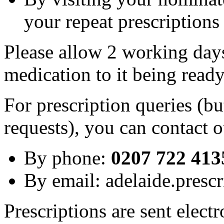
your repeat prescriptions
Please allow 2 working day
medication to it being read
For prescription queries (bu
requests), you can contact o
By phone:
0207 722 413
By email: adelaide.presc
Prescriptions are sent elect