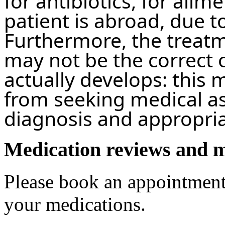
for antibiotics, for ailm
patient is abroad, due t
Furthermore, the treat
may not be the correct o
actually develops: this 
from seeking medical as
diagnosis and appropria
Medication reviews and 
Please book an appointment
your medications.