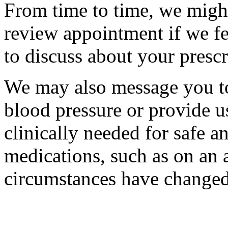
From time to time, we migh
review appointment if we fe
to discuss about your prescr
We may also message you to
blood pressure or provide u
clinically needed for safe a
medications, such as on an a
circumstances have changed