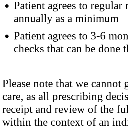
Patient agrees to regular r
annually as a minimum
Patient agrees to 3-6 mo
checks that can be done 
Please note that we cannot 
care, as all prescribing dec
receipt and review of the fu
within the context of an ind