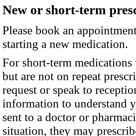
New or short-term presc
Please book an appointment 
starting a new medication.
For short-term medications 
but are not on repeat prescr
request or speak to recepti
information to understand y
sent to a doctor or pharmac
situation, they may prescri