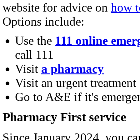
website for advice on
how t
Options include:
Use the
111 online emerg
call 111
Visit
a pharmacy
Visit an urgent treatment
Go to A&E if it's emerge
Pharmacy First service
Since January 2024, you ca