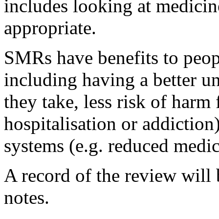
includes looking at medicin
appropriate.
SMRs have benefits to peop
including having a better u
they take, less risk of harm 
hospitalisation or addiction)
systems (e.g. reduced medic
A record of the review wil
notes.