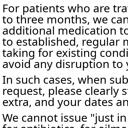
For patients who are trav
to three months, we can
additional medication to
to established, regular
taking for existing cond
avoid any disruption to
In such cases, when sub
request, please clearly 
extra, and your dates an
We cannot issue "just in