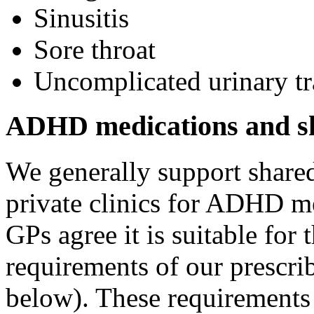
Sinusitis
Sore throat
Uncomplicated urinary tr
ADHD medications and sh
We generally support shar
private clinics for ADHD me
GPs agree it is suitable for t
requirements of our prescri
below). These requirements