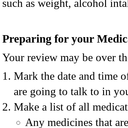
such as weight, alcohol int
Preparing for your Medic
Your review may be over the
Mark the date and time 
are going to talk to in yo
Make a list of all medicat
Any medicines that are