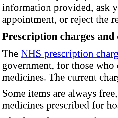
information provided, ask yo
appointment, or reject the re
Prescription charges and
The
NHS prescription char
government, for those who c
medicines. The current char
Some items are always free,
medicines prescribed for hos