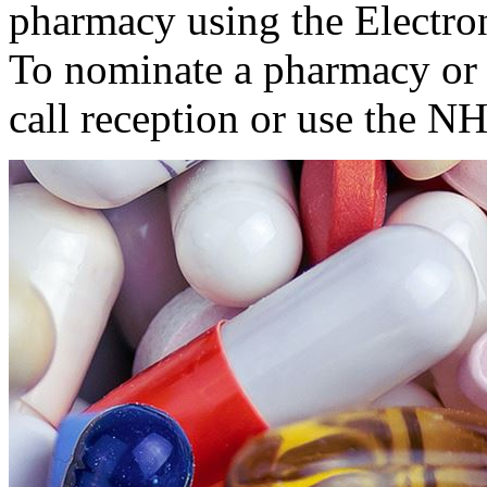
pharmacy using the Electron
To nominate a pharmacy or 
call reception or use the 