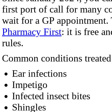
first port of call for many
wait for a GP appointment. 
Pharmacy First
: it is free 
rules.
Common conditions treated u
Ear infections
Impetigo
Infected insect bites
Shingles